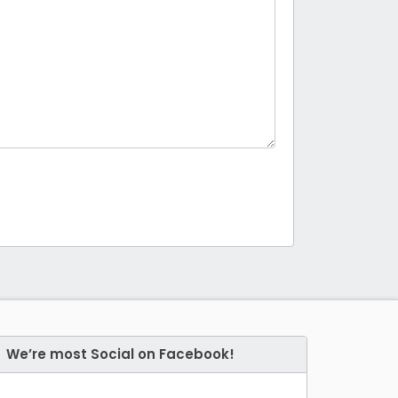
We’re most Social on Facebook!