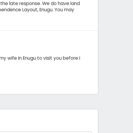
r the late response. We do have land
ependence Layout, Enugu. You may
y wife in Enugu to visit you before I