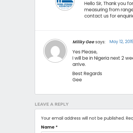
Hello Sir, Thank you 
measuring from range
contact us for enquirie
May 12, 201
Miliky Gee
says:
Yes Please,
I will be in Nigeria next 2
arrive.
Best Regards
Gee
LEAVE A REPLY
Your email address will not be published.
Req
Name
*