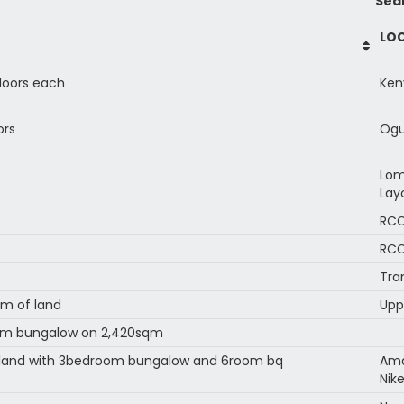
Sea
LO
floors each
Ken
ors
Ogu
Lom
Lay
RCC
RCC
Tra
m of land
Upp
oom bungalow on 2,420sqm
f land with 3bedroom bungalow and 6room bq
Ama
Nik