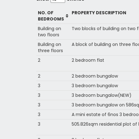
NO. OF
PROPERTY DESCRIPTION
BEDROOMS
Building on
Two blocks of building on two 
two floors
Building on
A block of building on three flo
three floors
2
2 bedroom flat
2
2 bedroom bungalow
3
3 bedroom bungalow
3
3 bedroom bungalow(NEW)
3
3 bedroom bungalow on 586sq
3
A mini estate of 6nos 3 bedr
3
505.826sqm residential plot o