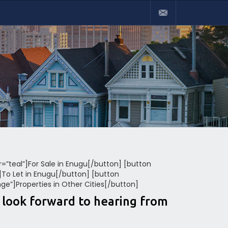
or=”teal”]For Sale in Enugu[/button] [button
”]To Let in Enugu[/button] [button
nge”]Properties in Other Cities[/button]
e look forward to hearing from