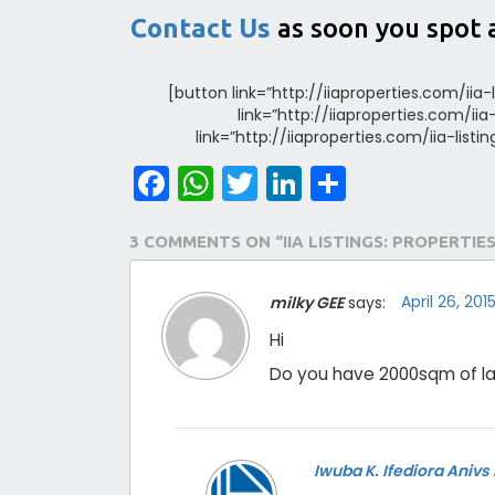
Contact Us
as soon you spot 
[button link=”http://iiaproperties.com/iia-
link=”http://iiaproperties.com/ii
link=”http://iiaproperties.com/iia-list
Facebook
WhatsApp
Twitter
LinkedIn
Share
3 COMMENTS ON “IIA LISTINGS: PROPERTIES
April 26, 20
milky GEE
says:
Hi
Do you have 2000sqm of la
Iwuba K. Ifediora Anivs