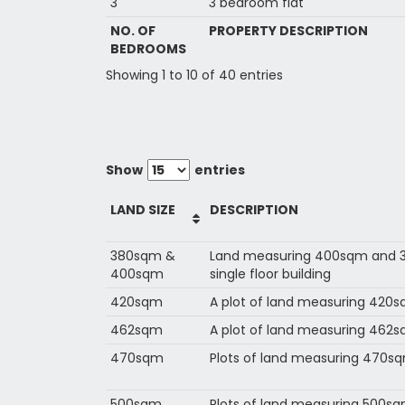
3
3 bedroom flat
NO. OF
PROPERTY DESCRIPTION
BEDROOMS
Showing 1 to 10 of 40 entries
Show
entries
LAND SIZE
DESCRIPTION
380sqm &
Land measuring 400sqm and 3
400sqm
single floor building
420sqm
A plot of land measuring 420
462sqm
A plot of land measuring 462
470sqm
Plots of land measuring 470s
500sqm
Plots of land measuring 500s