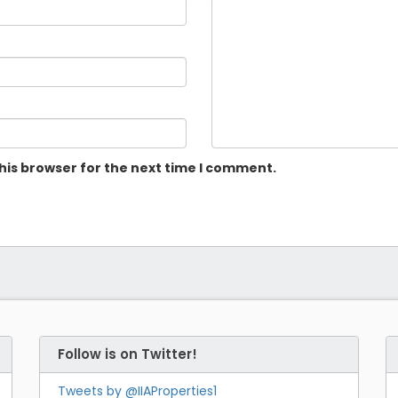
his browser for the next time I comment.
Follow is on Twitter!
Tweets by @IIAProperties1