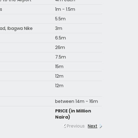
s
1m - 1.5m
5.5m
ad, Ibagwa Nike
3m
6.5m
26m
7.5m
15m
12m
12m
between 14m - 16m
PRICE (in Million
Naira)
Previous
Next