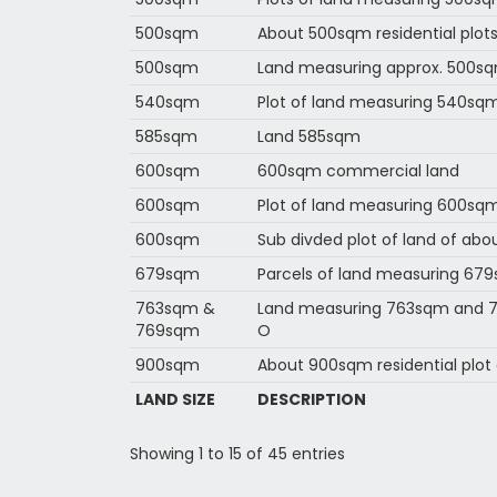
500sqm
About 500sqm residential plots
500sqm
Land measuring approx. 500s
540sqm
Plot of land measuring 540sqm
585sqm
Land 585sqm
600sqm
600sqm commercial land
600sqm
Plot of land measuring 600sq
600sqm
Sub divded plot of land of ab
679sqm
Parcels of land measuring 67
763sqm &
Land measuring 763sqm and 76
769sqm
O
900sqm
About 900sqm residential plot 
LAND SIZE
DESCRIPTION
Showing 1 to 15 of 45 entries