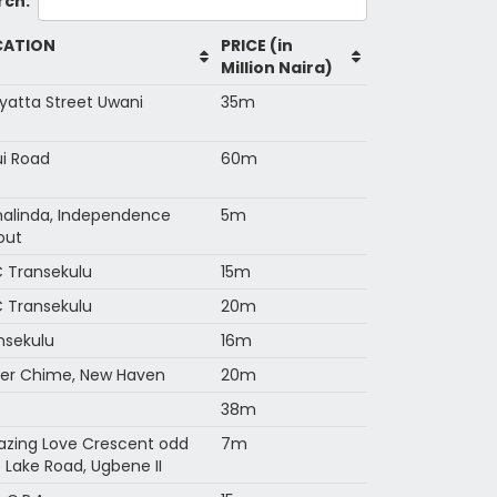
rch:
CATION
PRICE (in
Million Naira)
yatta Street Uwani
35m
i Road
60m
alinda, Independence
5m
out
 Transekulu
15m
 Transekulu
20m
nsekulu
16m
er Chime, New Haven
20m
38m
zing Love Crescent odd
7m
e Lake Road, Ugbene II