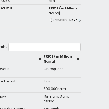
 G.R.A
15m
CATION
PRICE (in Million
Naira)
Previous
Next
rch:
PRICE (in Million
Naira)
Layout
On request
nce Layout
15m
600,000naira
anaw
1.5m, 2m, 3.5m,
asking
to the Airport
4m each