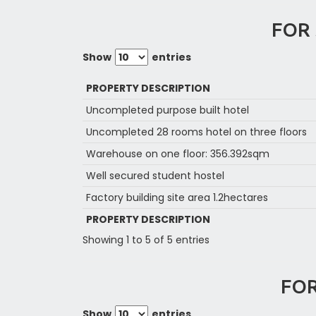
FOR 
Show
entries
PROPERTY DESCRIPTION
Uncompleted purpose built hotel
Uncompleted 28 rooms hotel on three floors
Warehouse on one floor: 356.392sqm
Well secured student hostel
Factory building site area 1.2hectares
PROPERTY DESCRIPTION
Showing 1 to 5 of 5 entries
FOR
Show
entries