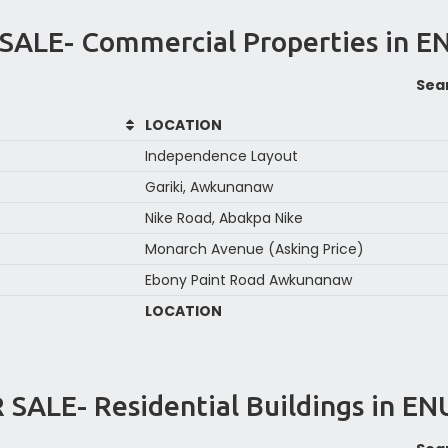
SALE- Commercial Properties in 
Sea
LOCATION
Independence Layout
Gariki, Awkunanaw
Nike Road, Abakpa Nike
Monarch Avenue (Asking Price)
Ebony Paint Road Awkunanaw
LOCATION
 SALE- Residential Buildings in E