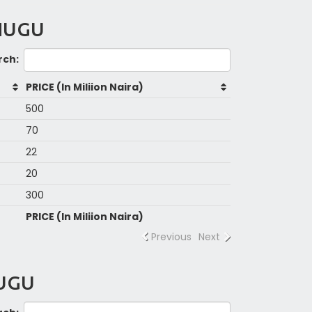
ENUGU
rch:
PRICE (In Miliion Naira)
500
70
22
20
300
PRICE (In Miliion Naira)
Previous
Next
NUGU