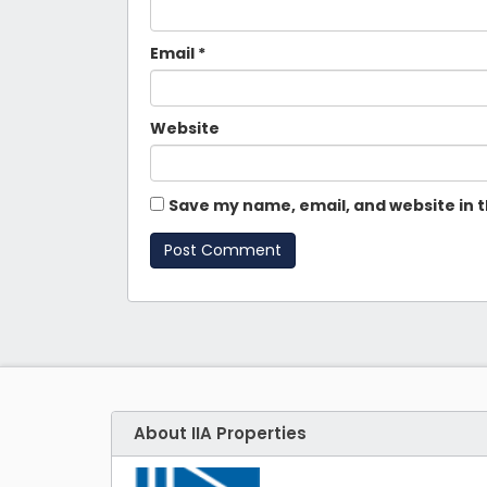
Email
*
Website
Save my name, email, and website in t
About IIA Properties