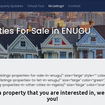
roperty Updates
Virtual Tour
IIA Listings!
Contact
rties For Sale in ENUGU
listings-properties-for-sale-in-enugu/” size=”large” style=”” col
a-listings-properties-to-let-in-enugu/” size=”large” color=”green
ing-properties-in-other-cities-in-nigeria/” size=”large” color=”ora
a property that you are interested in, w
you!