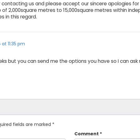
for contacting us and please accept our sincere apologies fo
 of 2,000square metres to 15,000square metres within ind
s in this regard.
5 at 11:35 pm
 weeks but you can send me the options you have so I can ask m
uired fields are marked
*
Comment
*