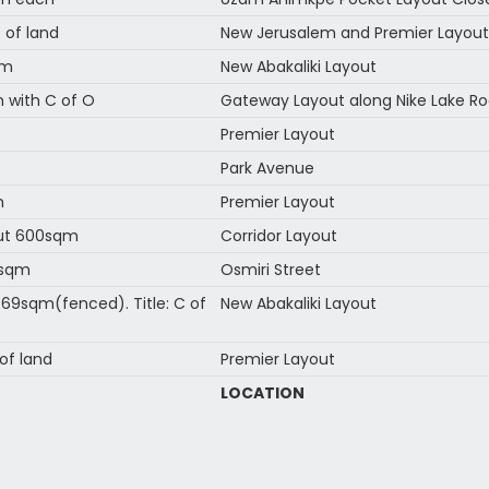
 of land
New Jerusalem and Premier Layout
qm
New Abakaliki Layout
 with C of O
Gateway Layout along Nike Lake Ro
Premier Layout
Park Avenue
m
Premier Layout
out 600sqm
Corridor Layout
9sqm
Osmiri Street
9sqm(fenced). Title: C of
New Abakaliki Layout
of land
Premier Layout
LOCATION