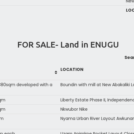
New
LO
FOR SALE- Land in ENUGU
Sea
LOCATION
80sqm developed with a
Boundin with mill at New Abakaliki 
sqm
Liberty Estate Phase II, Independe
sqm
Nkwubor Nike
qm
Nyama Urban River Layout Awkun
qm each
Uzam Animkpe Pocket Layout Close 