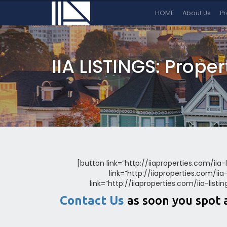
HOME
About Us
P
IIA LISTINGS: Prope
[button link=”http://iiaproperties.com/iia-
link=”http://iiaproperties.com/ii
link=”http://iiaproperties.com/iia-list
Contact Us
as soon you spot 