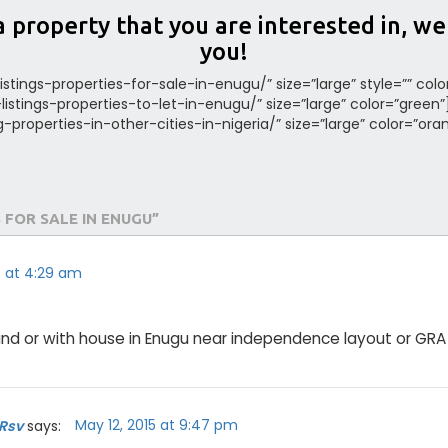
a property that you are interested in, w
you!
listings-properties-for-sale-in-enugu/” size=”large” style=”” col
a-listings-properties-to-let-in-enugu/” size=”large” color=”green
ing-properties-in-other-cities-in-nigeria/” size=”large” color=”ora
 FOR SALE IN ENUGU”
15 at 4:29 am
nd or with house in Enugu near independence layout or GRA
May 12, 2015 at 9:47 pm
 Rsv
says: