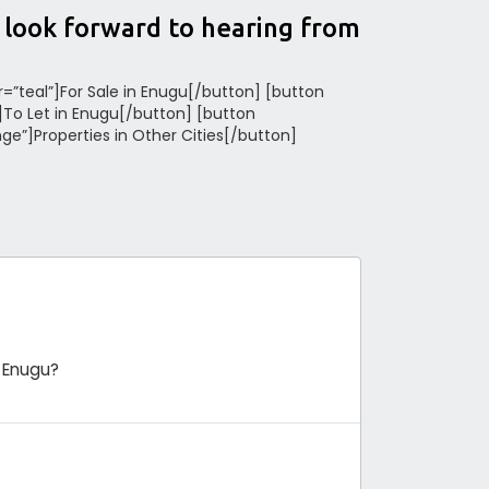
e look forward to hearing from
or=”teal”]For Sale in Enugu[/button] [button
”]To Let in Enugu[/button] [button
nge”]Properties in Other Cities[/button]
 Enugu?