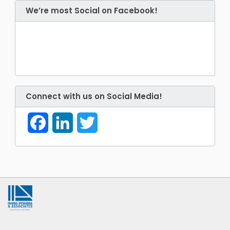
We’re most Social on Facebook!
Connect with us on Social Media!
Facebook
LinkedIn
Twitter