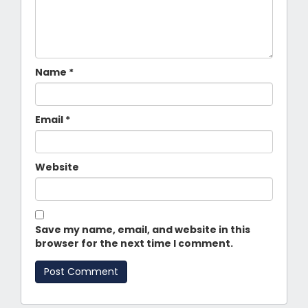
Name
*
Email
*
Website
Save my name, email, and website in this
browser for the next time I comment.