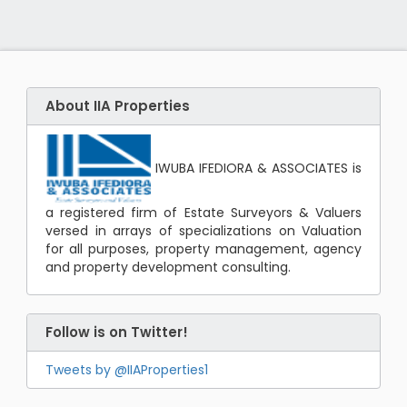
About IIA Properties
IWUBA IFEDIORA & ASSOCIATES is
a registered firm of Estate Surveyors & Valuers
versed in arrays of specializations on Valuation
for all purposes, property management, agency
and property development consulting.
Follow is on Twitter!
Tweets by @IIAProperties1