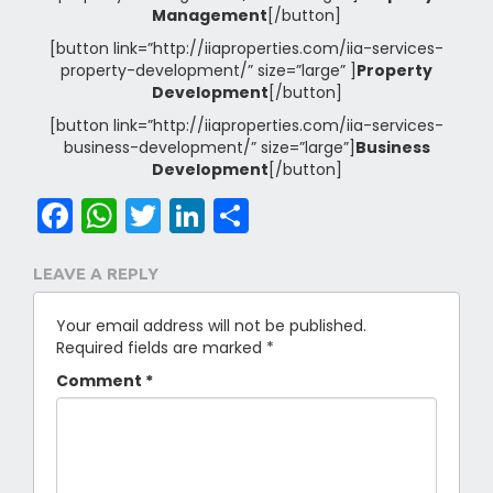
Management
[/button]
[button link=”http://iiaproperties.com/iia-services-
property-development/” size=”large” ]
Property
Development
[/button]
[button link=”http://iiaproperties.com/iia-services-
business-development/” size=”large”]
Business
Development
[/button]
Facebook
WhatsApp
Twitter
LinkedIn
Share
LEAVE A REPLY
Your email address will not be published.
Required fields are marked
*
Comment
*