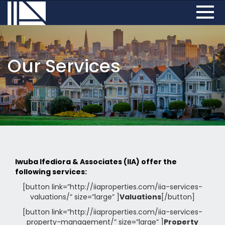
Our Services
Iwuba Ifediora & Associates (IIA) offer the
following services:
[button link=”http://iiaproperties.com/iia-services-
valuations/” size=”large” ]
Valuations
[/button]
[button link=”http://iiaproperties.com/iia-services-
property-management/” size=”large” ]
Property