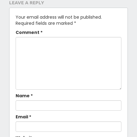
LEAVE A REPLY
Your email address will not be published.
Required fields are marked
*
Comment
*
Name
*
Email
*