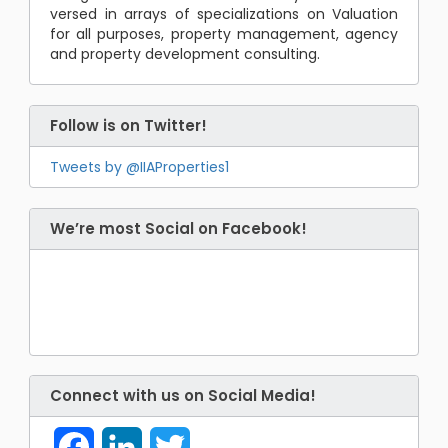
versed in arrays of specializations on Valuation
for all purposes, property management, agency
and property development consulting.
Follow is on Twitter!
Tweets by @IIAProperties1
We’re most Social on Facebook!
Connect with us on Social Media!
Facebook
LinkedIn
Twitter