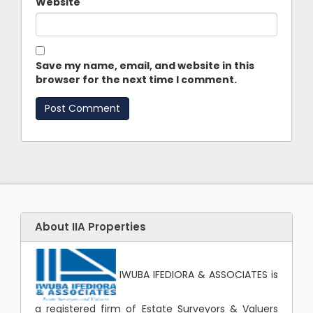
Website
Save my name, email, and website in this
browser for the next time I comment.
About IIA Properties
IWUBA IFEDIORA & ASSOCIATES is
a registered firm of Estate Surveyors & Valuers