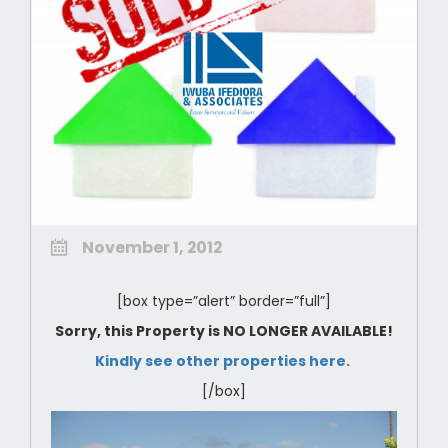
November 1, 2012
[box type=”alert” border=”full”]
Sorry, this Property is NO LONGER AVAILABLE!
Kindly see other properties here.
[/box]