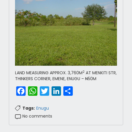
2
LAND MEASURING APPROX. 3,760M
AT MENKITI STR,
THINKERS CORNER, EMENE, ENUGU –
N
50M
Facebook
WhatsApp
Twitter
LinkedIn
Share
Tags:
Enugu
No comments