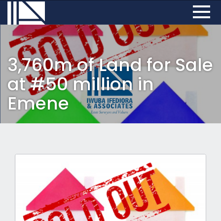
3,760m of Land for Sale
at #50 million in
Emene