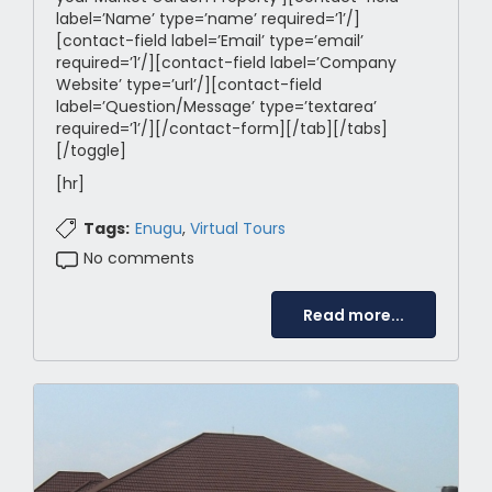
label=’Name’ type=’name’ required=’1’/]
[contact-field label=’Email’ type=’email’
required=’1’/][contact-field label=’Company
Website’ type=’url’/][contact-field
label=’Question/Message’ type=’textarea’
required=’1’/][/contact-form][/tab][/tabs]
[/toggle]
[hr]
Tags:
Enugu
,
Virtual Tours
No comments
Read more...