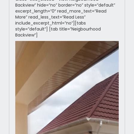
Backview” hide=”no” border=”no” style=”default”
excerpt_length=”0″ read_more_text=”Read
More” read_less_text=”Read Less”
include_excerpt_html=”no”][tabs
style=”default”] [tab title=”Neigbourhood
Backview”]