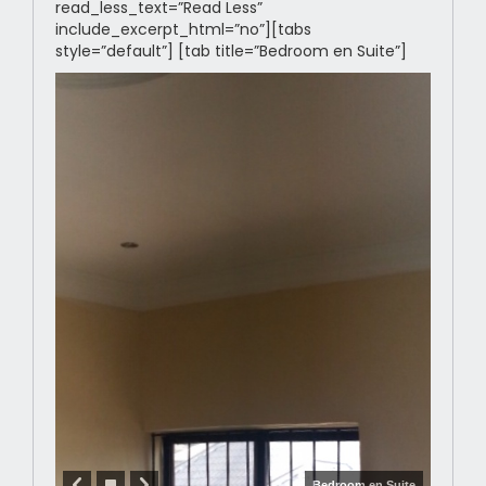
read_less_text=”Read Less”
include_excerpt_html=”no”][tabs
style=”default”] [tab title=”Bedroom en Suite”]
Bedroom en Suite