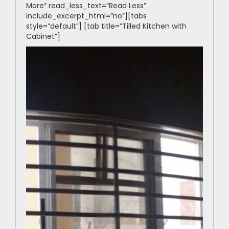
More” read_less_text=”Read Less”
include_excerpt_html=”no”][tabs
style=”default”] [tab title=”Tilled Kitchen with
Cabinet”]