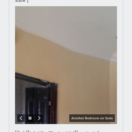
Suite”]
Another Bedroom en Suite