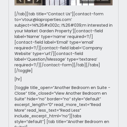
[/tab][tab title=”Contact Us”][contact-form
to=’vtour@iiaproperties.com’
subject=’Hi%26#x002c; I%26#039;m interested in
your Market Garden Property’][contact-field
label=’Name’ type=’name’ required=’1’/]
[contact-field label=’Email’ type=’email’
required=’1’/][contact-field label=’Company
Website’ type=’url’/][contact-field
label=’Question/Message’ type=’textarea’
required=’1’/][/contact-form][/tab][/tabs]
[/toggle]
[hr]
[toggle title_open=”Another Bedroom en Suite -
Close” title_closed=”View Another Bedroom en
Suite” hide=”no” border=”no” style=”default”
excerpt_length=”0″ read_more_text=”Read
More” read_less_text=”Read Less”
include_excerpt_html=”no”][tabs
style=”default”] [tab title=”Another Bedroom en