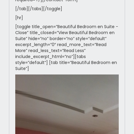
[/tab][/tabs][/toggle]
[hr]
[toggle title_open=”Beautiful Bedroom en Suite -
Close” title_closed=”View Beautiful Bedroom en
Suite” hide=”no” border=”no” style=”default”
excerpt_length=”0″ read_more_text=”Read
More” read_less_text=”Read Less”
include_excerpt_html=”no”][tabs
style=”default”] [tab title=”Beautiful Bedroom en
Suite”]