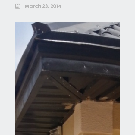
March 23, 2014