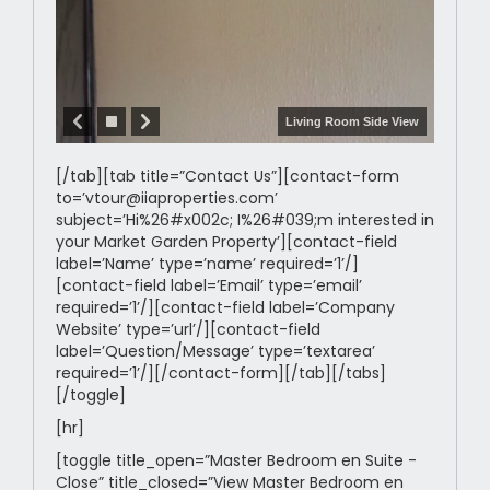
Living Room Side View
[/tab][tab title=”Contact Us”][contact-form
to=’vtour@iiaproperties.com’
subject=’Hi%26#x002c; I%26#039;m interested in
your Market Garden Property’][contact-field
label=’Name’ type=’name’ required=’1’/]
[contact-field label=’Email’ type=’email’
required=’1’/][contact-field label=’Company
Website’ type=’url’/][contact-field
label=’Question/Message’ type=’textarea’
required=’1’/][/contact-form][/tab][/tabs]
[/toggle]
[hr]
[toggle title_open=”Master Bedroom en Suite -
Close” title_closed=”View Master Bedroom en