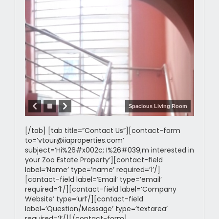
Spacious Living Room
[/tab] [tab title=”Contact Us”][contact-form
to=’vtour@iiaproperties.com’
subject=’Hi%26#x002c; I%26#039;m interested in
your Zoo Estate Property’][contact-field
label=’Name’ type=’name’ required=’1’/]
[contact-field label=’Email’ type=’email’
required=’1’/][contact-field label=’Company
Website’ type=’url’/][contact-field
label=’Question/Message’ type=’textarea’
required=’1’/][/contact-form]