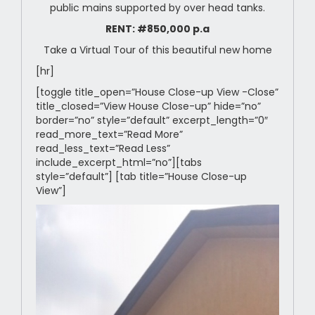
public mains supported by over head tanks.
RENT: #850,000 p.a
Take a Virtual Tour of this beautiful new home
[hr]
[toggle title_open=”House Close-up View -Close”
title_closed=”View House Close-up” hide=”no”
border=”no” style=”default” excerpt_length=”0″
read_more_text=”Read More”
read_less_text=”Read Less”
include_excerpt_html=”no”][tabs
style=”default”] [tab title=”House Close-up
View”]