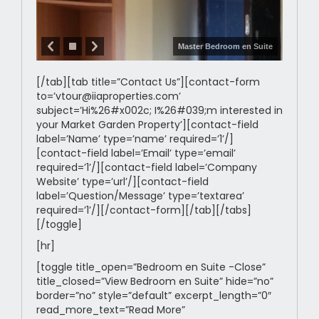
Master Bedroom en Suite
[/tab][tab title=”Contact Us”][contact-form
to=’vtour@iiaproperties.com’
subject=’Hi%26#x002c; I%26#039;m interested in
your Market Garden Property’][contact-field
label=’Name’ type=’name’ required=’1’/]
[contact-field label=’Email’ type=’email’
required=’1’/][contact-field label=’Company
Website’ type=’url’/][contact-field
label=’Question/Message’ type=’textarea’
required=’1’/][/contact-form][/tab][/tabs]
[/toggle]
[hr]
[toggle title_open=”Bedroom en Suite -Close”
title_closed=”View Bedroom en Suite” hide=”no”
border=”no” style=”default” excerpt_length=”0″
read_more_text=”Read More”