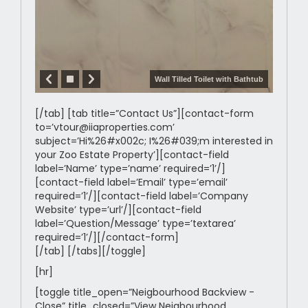
Wall Tilled Toilet with Bathtub
[/tab] [tab title=”Contact Us”][contact-form
to=’vtour@iiaproperties.com’
subject=’Hi%26#x002c; I%26#039;m interested in
your Zoo Estate Property’][contact-field
label=’Name’ type=’name’ required=’1’/]
[contact-field label=’Email’ type=’email’
required=’1’/][contact-field label=’Company
Website’ type=’url’/][contact-field
label=’Question/Message’ type=’textarea’
required=’1’/][/contact-form]
[/tab] [/tabs][/toggle]
[hr]
[toggle title_open=”Neigbourhood Backview -
Close” title_closed=”View Neigbourhood