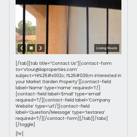
Living Room
[/tab][tab title=”Contact Us”][contact-form
to=’vtour@iiaproperties.com’
subject=’Hi%26#x002c; I%26#039;m interested in
your Market Garden Property’][contact-field
label=’Name’ type=’name’ required=’1’/]
[contact-field label=’Email’ type=’email’
required=’1’/][contact-field label=’Company
Website’ type=’url’/][contact-field
label=’Question/Message’ type=’textarea’
required=’1’/][/contact-form][/tab][/tabs]
[/toggle]
[hr]