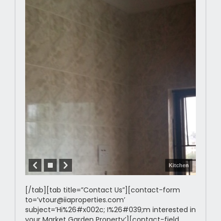
Kitchen
[/tab][tab title=”Contact Us”][contact-form
to=’vtour@iiaproperties.com’
subject=’Hi%26#x002c; I%26#039;m interested in
your Market Garden Property’][contact-field