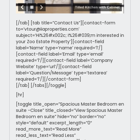
Tilled Kitchen with Cabinet
[/tab] [tab title=”Contact Us”][contact-form
to=’vtour@iiaproperties.com’
subject=’Hi%26#x002c; I%26#039;m interested in
your Zoo Estate Property’][contact-field
label=’Name’ type=’name’ required=’1’/]
[contact-field label=’Email’ type=’email’
required=’1’/][contact-field label=’Company
Website’ type=’url’/][contact-field
label=’Question/Message’ type=’textarea’
required=’1’/][/contact-form]
[/tab] [/tabs][/toggle]
[hr]
[toggle title_open=”Spacious Master Bedroom en
suite -Close” title_closed=”View Spacious Master
Bedroom en suite” hide=”no” border=”no”
style=”default” excerpt_length=”0″
read_more_text=”Read More”
read_less_text=”Read Less”