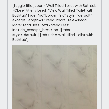
[toggle title_open=”Wall Tilled Toilet with Bathtub
-Close” title_closed=”View Wall Tilled Toilet with
Bathtub” hide=”no” border=”no” style=”default”
excerpt_length=”0″ read_more_text=”Read
More” read_less_text=”Read Less”
include_excerpt_html=”no”][tabs
style=”default”] [tab title=”Wall Tilled Toilet with
Bathtub”]