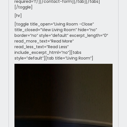
required=’1’/][/contact-form][/tab][/tabs]
[/toggle]
[hr]
[toggle title_open=”Living Room -Close”
title_closed=”View Living Room” hide=”no”
border=”no” style=”default” excerpt_length=”0″
read_more_text=”Read More”
read_less_text=”Read Less”
include_excerpt_html=”no”][tabs
style=”default”][tab title=”Living Room”]