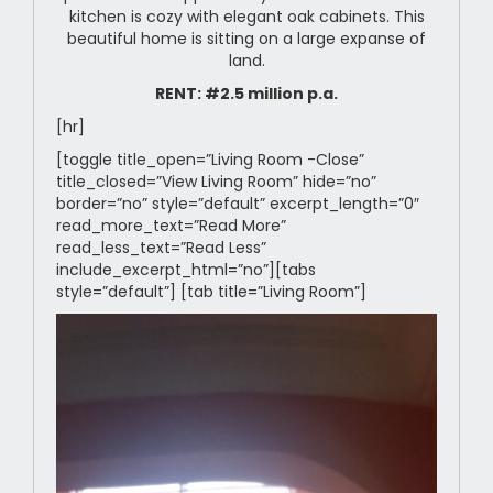
kitchen is cozy with elegant oak cabinets. This
beautiful home is sitting on a large expanse of
land.
RENT: #2.5 million p.a.
[hr]
[toggle title_open=”Living Room -Close”
title_closed=”View Living Room” hide=”no”
border=”no” style=”default” excerpt_length=”0″
read_more_text=”Read More”
read_less_text=”Read Less”
include_excerpt_html=”no”][tabs
style=”default”] [tab title=”Living Room”]