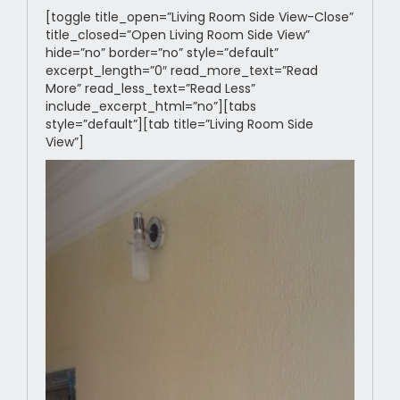
[toggle title_open=”Living Room Side View-Close”
title_closed=”Open Living Room Side View”
hide=”no” border=”no” style=”default”
excerpt_length=”0″ read_more_text=”Read
More” read_less_text=”Read Less”
include_excerpt_html=”no”][tabs
style=”default”][tab title=”Living Room Side
View”]