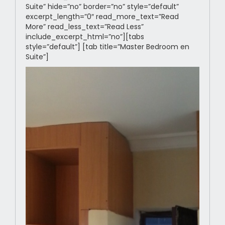
Suite” hide=”no” border=”no” style=”default”
excerpt_length=”0″ read_more_text=”Read
More” read_less_text=”Read Less”
include_excerpt_html=”no”][tabs
style=”default”] [tab title=”Master Bedroom en
Suite”]