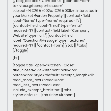
[/tab][tab title=”Contact Us”][contact-form
to=’vtour@iiaproperties.com’
subject=’Hi%26#x002c; I%26#039;m interested in
your Market Garden Property’][contact-field
label=’Name’ type=’name’ required=’1’/]
[contact-field label=’Email’ type=’email’
required=’1’/][contact-field label=’Company
Website’ type=’url’/][contact-field
label=’Question/Message’ type=’textarea’
required=’1’/][/contact-form][/tab][/tabs]
[/toggle]
[hr]
[toggle title_open=”Kitchen -Close”
title_closed=”View Kitchen” hide=”no”
border=”no” style=”default” excerpt_length=”0″
read_more_text=”Read More”
read_less_text=”Read Less”
include_excerpt_html=”no”][tabs
style=”default”] [tab title=”Kitchen”]