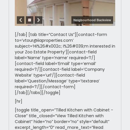
Neigbourhood Backview
[/tab] [tab title=”Contact Us”][contact-form
to=’vtour@iiaproperties.com’
subject=’Hi%26#x002c; I%26#039;m interested in
your Zoo Estate Property’][contact-field
label=’Name’ type=’name’ required=’1’/]
[contact-field label=’Email’ type=’email’
required=’1’/][contact-field label=’Company
Website’ type=’url’/][contact-field
label=’Question/Message’ type=’textarea’
required=’1’/][/contact-form]
[/tab][/tabs][/toggle]
[hr]
[toggle title_open=”Tilled Kitchen with Cabinet -
Close” title_closed=”View Tilled Kitchen with
Cabinet” hide=”no” border=”no” style=”default”
excerpt_length=”0″ read_more_text=”Read