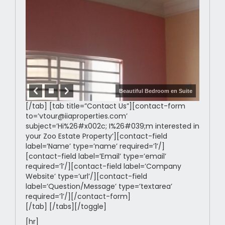
Beautiful Bedroom en Suite
[/tab] [tab title=”Contact Us”][contact-form
to=’vtour@iiaproperties.com’
subject=’Hi%26#x002c; I%26#039;m interested in
your Zoo Estate Property’][contact-field
label=’Name’ type=’name’ required=’1’/]
[contact-field label=’Email’ type=’email’
required=’1’/][contact-field label=’Company
Website’ type=’url’/][contact-field
label=’Question/Message’ type=’textarea’
required=’1’/][/contact-form]
[/tab] [/tabs][/toggle]
[hr]