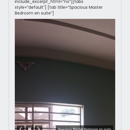
include_excerpt_html=”no”][tabs
style=”default”] [tab title=”Spacious Master
Bedroom en suite”]
Spacious Master Bedroom en suite