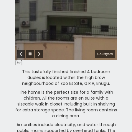
Courtyard
[hr]
This tastefully finished finished 4 bedroom
duplex is located within the high brow
neighbourhood of Zoo Estate, G.R.A, Enugu.
The home is the perfect size for a family with
children. All the rooms are en suite with a
sizeable walk in closet including built in shelving
for extra storage space. The living room contains
a dining area.
Amenities include electricity, and water through
public mains supported by overhead tanks. The