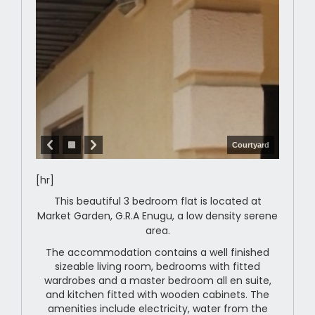
Courtyard
[hr]
This beautiful 3 bedroom flat is located at
Market Garden, G.R.A Enugu, a low density serene
area.
The accommodation contains a well finished
sizeable living room, bedrooms with fitted
wardrobes and a master bedroom all en suite,
and kitchen fitted with wooden cabinets. The
amenities include electricity, water from the