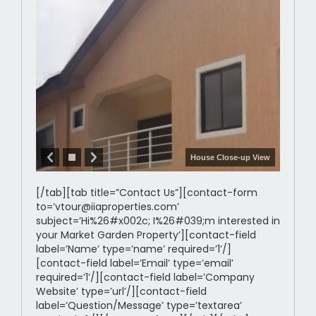
House Close-up View
[/tab][tab title=”Contact Us”][contact-form
to=’vtour@iiaproperties.com’
subject=’Hi%26#x002c; I%26#039;m interested in
your Market Garden Property’][contact-field
label=’Name’ type=’name’ required=’1’/]
[contact-field label=’Email’ type=’email’
required=’1’/][contact-field label=’Company
Website’ type=’url’/][contact-field
label=’Question/Message’ type=’textarea’