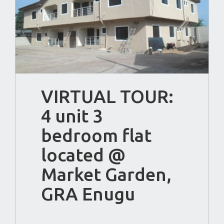
VIRTUAL TOUR:
4 unit 3
bedroom flat
located @
Market Garden,
GRA Enugu