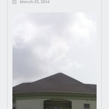
March 23, 2014