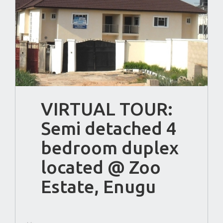
VIRTUAL TOUR:
Semi detached 4
bedroom duplex
located @ Zoo
Estate, Enugu