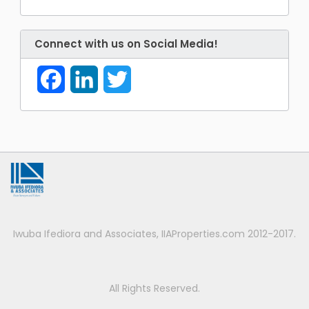
Connect with us on Social Media!
Facebook
LinkedIn
Twitter
Iwuba Ifediora and Associates, IIAProperties.com 2012-2017.
All Rights Reserved.