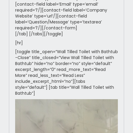
[contact-field label=’Email’ type=’email’
required=’1’/][contact-field label=’Company
Website’ type=’url’/][contact-field
label=’Question/Message’ type=’textarea’
required=’1’/][/contact-form]
[/tab] [/tabs][/toggle]
[hr]
[toggle title_open=”Wall Tilled Toilet with Bathtub
-Close” title_closed=”View Wall Tilled Toilet with
Bathtub” hide=”no” border=”no” style=”default”
excerpt_length=”0″ read_more_text=”Read
More” read_less_text=”Read Less”
include_excerpt_html=”no”][tabs
style=”default”] [tab title=”Wall Tilled Toilet with
Bathtub”]