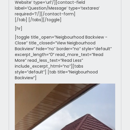
Website’ type=’url’/][contact-field
label=’Question/Message’ type=’textarea’
required=’1’/][/contact-form]
[/tab] [/tabs][/toggle]
[hr]
[toggle title_open=”Neigbourhood Backview -
Close” title_closed=”View Neigbourhood
Backview” hide=”no” border=”no” style=”default”
excerpt_length=”0″ read_more_text=”Read
More” read_less_text=”Read Less”
include_excerpt_html=”no”][tabs
style=”default”] [tab title=”Neigbourhood
Backview”]