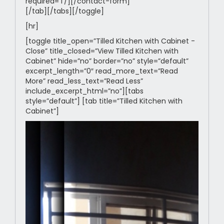
required=’1’/][/contact-form]
[/tab][/tabs][/toggle]
[hr]
[toggle title_open=”Tilled Kitchen with Cabinet -
Close” title_closed=”View Tilled Kitchen with
Cabinet” hide=”no” border=”no” style=”default”
excerpt_length=”0″ read_more_text=”Read
More” read_less_text=”Read Less”
include_excerpt_html=”no”][tabs
style=”default”] [tab title=”Tilled Kitchen with
Cabinet”]