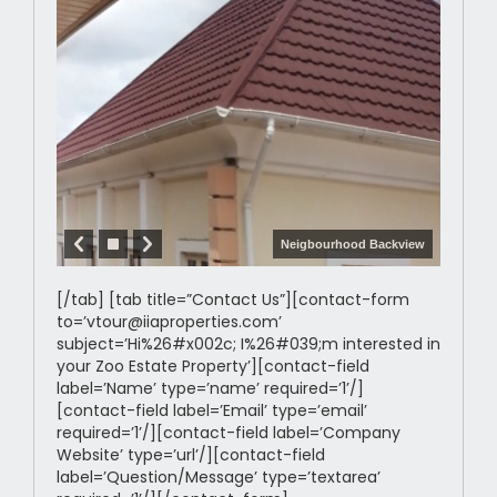
Neigbourhood Backview
[/tab] [tab title=”Contact Us”][contact-form
to=’vtour@iiaproperties.com’
subject=’Hi%26#x002c; I%26#039;m interested in
your Zoo Estate Property’][contact-field
label=’Name’ type=’name’ required=’1’/]
[contact-field label=’Email’ type=’email’
required=’1’/][contact-field label=’Company
Website’ type=’url’/][contact-field
label=’Question/Message’ type=’textarea’