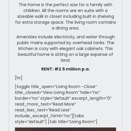
The home is the perfect size for a family with
children. All the rooms are en suite with a
sizeable walk in closet including built in shelving
for extra storage space. The living room contains
a dining area.
Amenities include electricity, and water through
public mains supported by overhead tanks. The
kitchen is cozy with elegant oak cabinets. This
beautiful home is sitting on a large expanse of
land.
RENT: #2.5 million p.a.
[hr]
[toggle title_open=”Living Room -Close”
title_closed=”View Living Room” hide=”no”
border=”no” style=”default” excerpt_length=”0″
read_more_text=”Read More”
read_less_text=”Read Less”
include_excerpt_html=”no”][tabs
style=”default”] [tab title=”Living Room”]