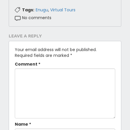
Tags:
Enugu
,
Virtual Tours
No comments
LEAVE A REPLY
Your email address will not be published.
Required fields are marked
*
Comment
*
Name
*