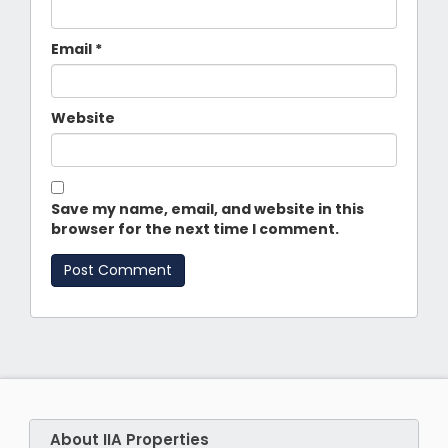
Email
*
Website
Save my name, email, and website in this
browser for the next time I comment.
About IIA Properties