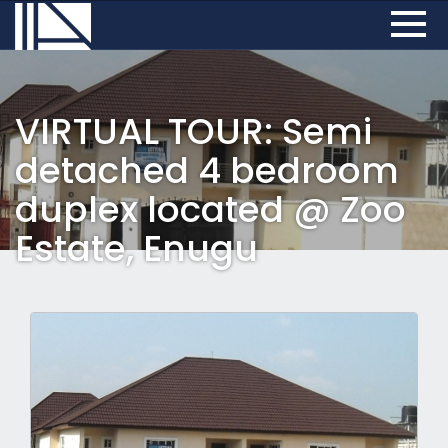
VIRTUAL TOUR: Semi
detached 4 bedroom
duplex located @ Zoo
Estate, Enugu