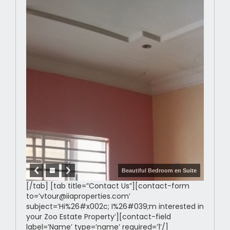
Beautiful Bedroom en Suite
[/tab] [tab title=”Contact Us”][contact-form
to=’vtour@iiaproperties.com’
subject=’Hi%26#x002c; I%26#039;m interested in
your Zoo Estate Property’][contact-field
label=’Name’ type=’name’ required=’1’/]