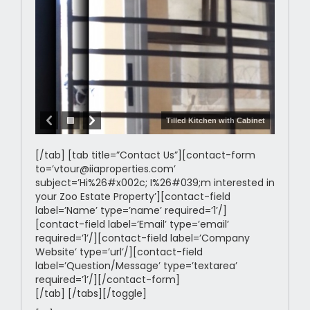
Tilled Kitchen with Cabinet
[/tab] [tab title=”Contact Us”][contact-form
to=’vtour@iiaproperties.com’
subject=’Hi%26#x002c; I%26#039;m interested in
your Zoo Estate Property’][contact-field
label=’Name’ type=’name’ required=’1’/]
[contact-field label=’Email’ type=’email’
required=’1’/][contact-field label=’Company
Website’ type=’url’/][contact-field
label=’Question/Message’ type=’textarea’
required=’1’/][/contact-form]
[/tab] [/tabs][/toggle]