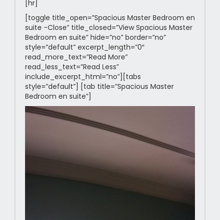
[hr]
[toggle title_open=”Spacious Master Bedroom en
suite -Close” title_closed=”View Spacious Master
Bedroom en suite” hide=”no” border=”no”
style=”default” excerpt_length=”0″
read_more_text=”Read More”
read_less_text=”Read Less”
include_excerpt_html=”no”][tabs
style=”default”] [tab title=”Spacious Master
Bedroom en suite”]