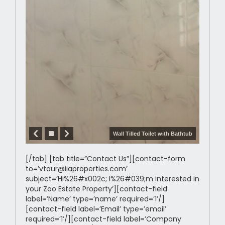
Wall Tilled Toilet with Bathtub
[/tab] [tab title=”Contact Us”][contact-form
to=’vtour@iiaproperties.com’
subject=’Hi%26#x002c; I%26#039;m interested in
your Zoo Estate Property’][contact-field
label=’Name’ type=’name’ required=’1’/]
[contact-field label=’Email’ type=’email’
required=’1’/][contact-field label=’Company