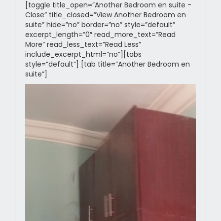
[toggle title_open=”Another Bedroom en suite -
Close” title_closed=”View Another Bedroom en
suite” hide=”no” border=”no” style=”default”
excerpt_length=”0″ read_more_text=”Read
More” read_less_text=”Read Less”
include_excerpt_html=”no”][tabs
style=”default”] [tab title=”Another Bedroom en
suite”]