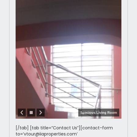
Spacious Living Room
[/tab] [tab title=”Contact Us”][contact-form
to=’vtour@iiaproperties.com’