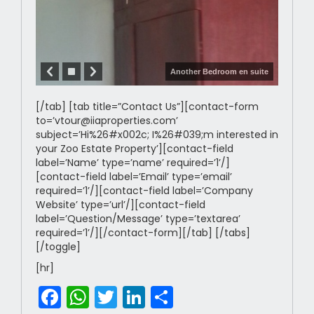
Another Bedroom en suite
[/tab] [tab title=”Contact Us”][contact-form
to=’vtour@iiaproperties.com’
subject=’Hi%26#x002c; I%26#039;m interested in
your Zoo Estate Property’][contact-field
label=’Name’ type=’name’ required=’1’/]
[contact-field label=’Email’ type=’email’
required=’1’/][contact-field label=’Company
Website’ type=’url’/][contact-field
label=’Question/Message’ type=’textarea’
required=’1’/][/contact-form][/tab] [/tabs]
[/toggle]
[hr]
Facebook
WhatsApp
Twitter
LinkedIn
Share