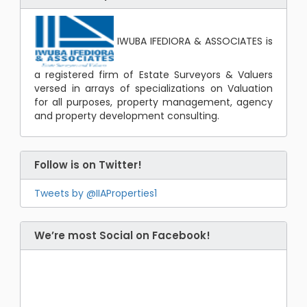
IWUBA IFEDIORA & ASSOCIATES is
a registered firm of Estate Surveyors & Valuers
versed in arrays of specializations on Valuation
for all purposes, property management, agency
and property development consulting.
Follow is on Twitter!
Tweets by @IIAProperties1
We’re most Social on Facebook!