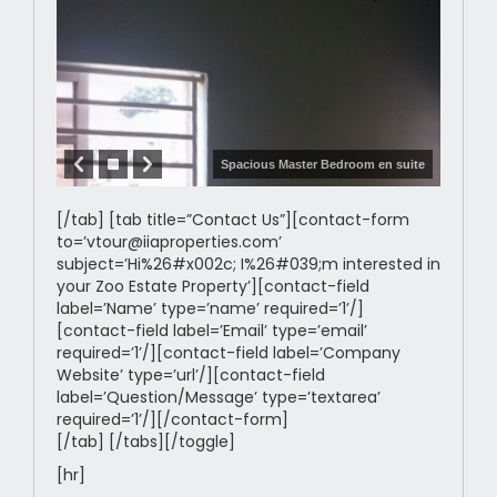
Spacious Master Bedroom en suite
[/tab] [tab title=”Contact Us”][contact-form
to=’vtour@iiaproperties.com’
subject=’Hi%26#x002c; I%26#039;m interested in
your Zoo Estate Property’][contact-field
label=’Name’ type=’name’ required=’1’/]
[contact-field label=’Email’ type=’email’
required=’1’/][contact-field label=’Company
Website’ type=’url’/][contact-field
label=’Question/Message’ type=’textarea’
required=’1’/][/contact-form]
[/tab] [/tabs][/toggle]
[hr]