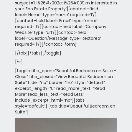
subject=’Hi%26#x002c; I%26#039;m interested in
your Zoo Estate Property’][contact-field
label=’Name’ type=’name’ required=’1’/]
[contact-field label=’Email’ type=’email’
required=’1’/][contact-field label=’Company
Website’ type=’url’/][contact-field
label=’Question/Message’ type=’textarea’
required=’1’/][/contact-form]
[/tab][/tabs][/toggle]
[hr]
[toggle title_open=”Beautiful Bedroom en Suite -
Close” title_closed=”View Beautiful Bedroom en
Suite” hide=”no” border=”no” style=”default”
excerpt_length=”0″ read_more_text=”Read
More” read_less_text=”Read Less”
include_excerpt_html=”no”][tabs
style=”default”] [tab title=”Beautiful Bedroom en
Suite”]