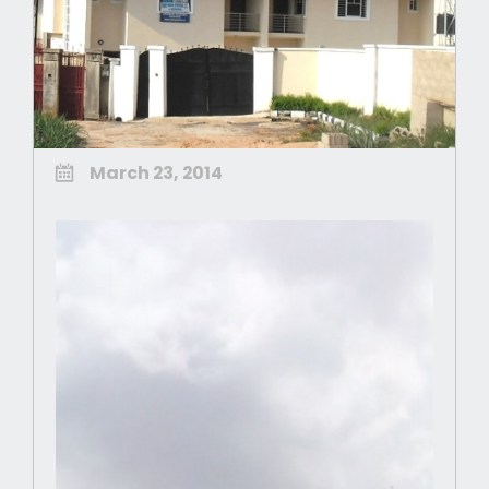
March 23, 2014