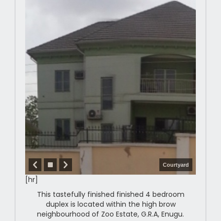
Courtyard
[hr]
This tastefully finished finished 4 bedroom
duplex is located within the high brow
neighbourhood of Zoo Estate, G.R.A, Enugu.